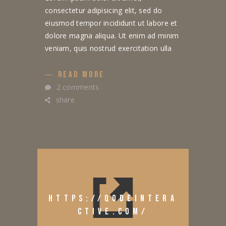
consectetur adipisicing elit, sed do
eiusmod tempor incididunt ut labore et
dolore magna aliqua. Ut enim ad minim
veniam, quis nostrud exercitation ulla
READ MORE
2 comments
share
HTTPS://QODEINTERA
CTIVE.COM/