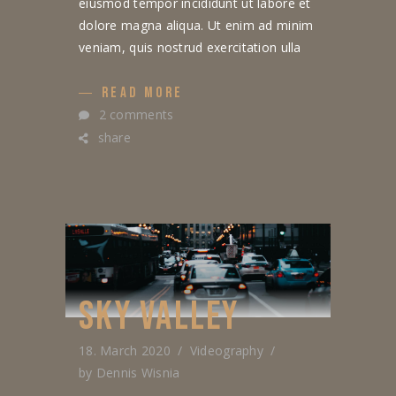
eiusmod tempor incididunt ut labore et
dolore magna aliqua. Ut enim ad minim
veniam, quis nostrud exercitation ulla
READ MORE
2 comments
share
SKY VALLEY
18. March 2020
Videography
by
Dennis Wisnia