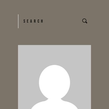
NAVIGATION
Search
for: