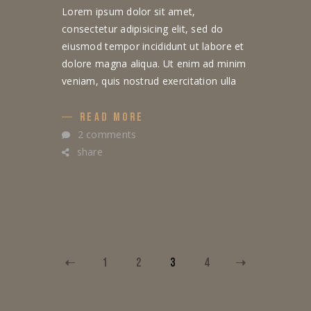
Lorem ipsum dolor sit amet,
consectetur adipisicing elit, sed do
eiusmod tempor incididunt ut labore et
dolore magna aliqua. Ut enim ad minim
veniam, quis nostrud exercitation ulla
READ MORE
2 comments
share
1
2
3
4
POSTS