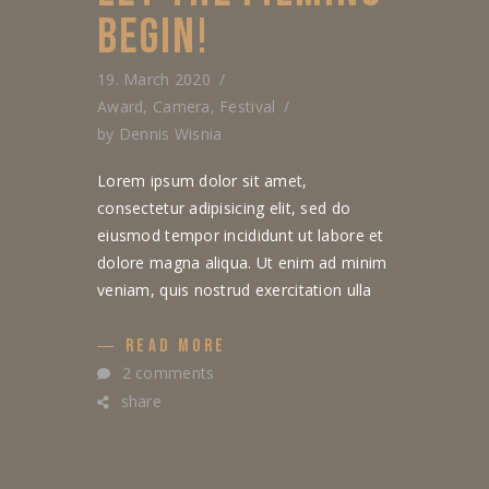
BEGIN!
19. March 2020
Award
,
Camera
,
Festival
by
Dennis Wisnia
Lorem ipsum dolor sit amet,
consectetur adipisicing elit, sed do
eiusmod tempor incididunt ut labore et
dolore magna aliqua. Ut enim ad minim
veniam, quis nostrud exercitation ulla
READ MORE
2 comments
share