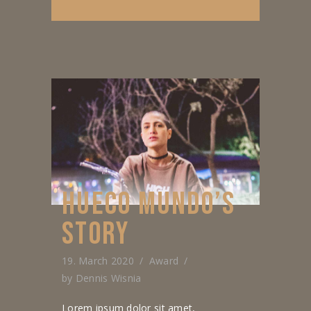
HUECO MUNDO’S
STORY
19. March 2020
Award
by
Dennis Wisnia
Lorem ipsum dolor sit amet,