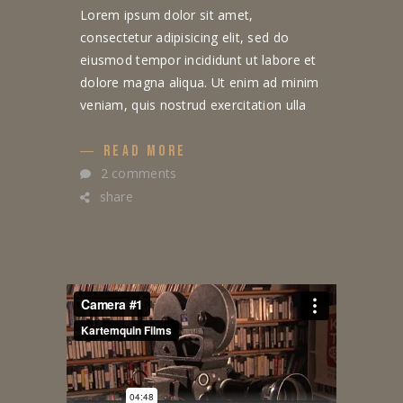
Lorem ipsum dolor sit amet,
consectetur adipisicing elit, sed do
eiusmod tempor incididunt ut labore et
dolore magna aliqua. Ut enim ad minim
veniam, quis nostrud exercitation ulla
READ MORE
2 comments
share