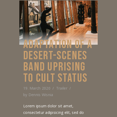
ADAPTATION OF A
DESERT-SCENES
BAND UPRISING
TO CULT STATUS
19. March 2020
Trailer
by
Dennis Wisnia
Lorem ipsum dolor sit amet,
consectetur adipisicing elit, sed do