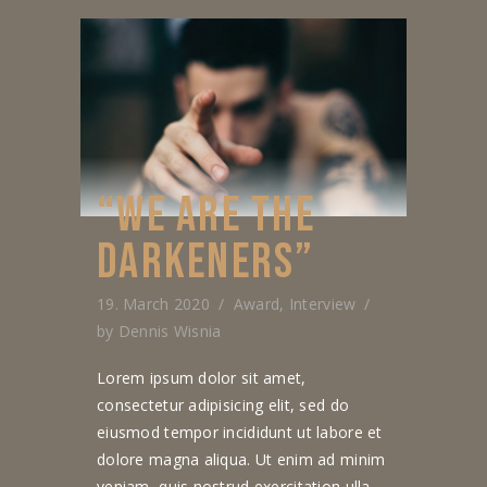
“WE ARE THE
DARKENERS”
19. March 2020
Award
,
Interview
by
Dennis Wisnia
Lorem ipsum dolor sit amet,
consectetur adipisicing elit, sed do
eiusmod tempor incididunt ut labore et
dolore magna aliqua. Ut enim ad minim
veniam, quis nostrud exercitation ulla