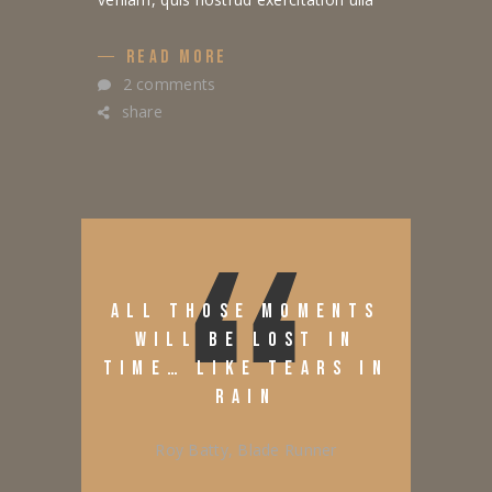
READ MORE
2 comments
share
ALL THOSE MOMENTS
WILL BE LOST IN
TIME… LIKE TEARS IN
RAIN
Roy Batty, Blade Runner