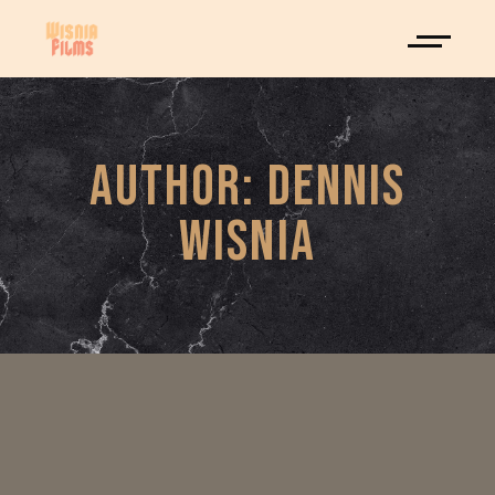
AUTHOR: DENNIS
WISNIA