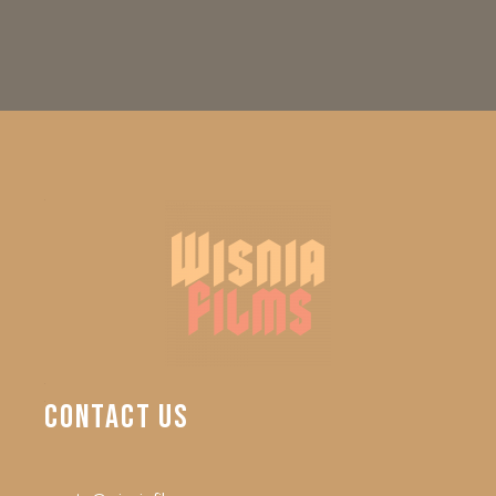
CONTACT
US