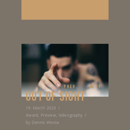
PREV
NEXT
OUT OF SIGHT
19. March 2020
Award
,
Preview
,
Videography
by
Dennis Wisnia