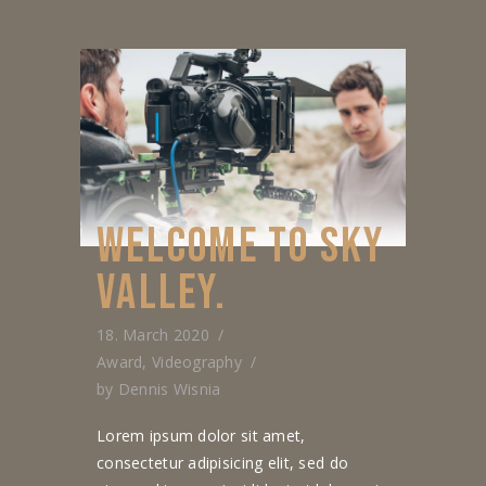
WELCOME TO SKY
VALLEY.
18. March 2020
Award
,
Videography
by
Dennis Wisnia
Lorem ipsum dolor sit amet,
consectetur adipisicing elit, sed do