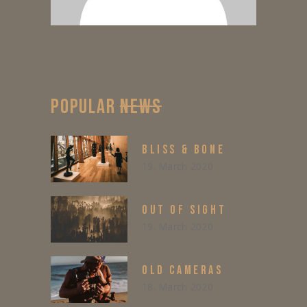
POPULAR
NEWS
BLISS & BONE
19. March 2020
OUT OF SIGHT
19. March 2020
OLD CAMERAS
18. March 2020