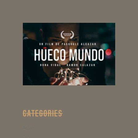
CATEGORIES
Actor