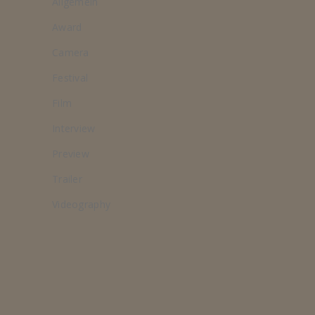
Allgemein
Award
Camera
Festival
Film
Interview
Preview
Trailer
Videography