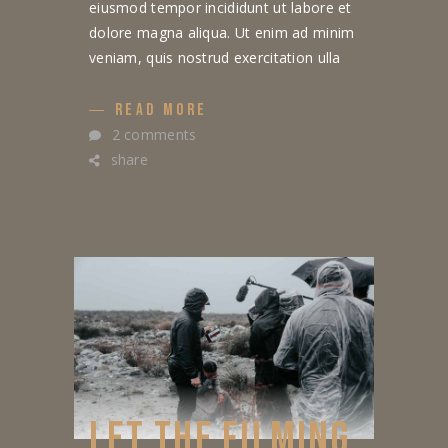
eiusmod tempor incididunt ut labore et
dolore magna aliqua. Ut enim ad minim
veniam, quis nostrud exercitation ulla
READ MORE
2 comments
share
LET THE FILMING