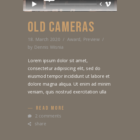
OLD CAMERAS
18. March 2020
Award
,
Preview
by
Dennis Wisnia
Lorem ipsum dolor sit amet,
consectetur adipisicing elit, sed do
eiusmod tempor incididunt ut labore et
dolore magna aliqua. Ut enim ad minim
veniam, quis nostrud exercitation ulla
READ MORE
2 comments
share