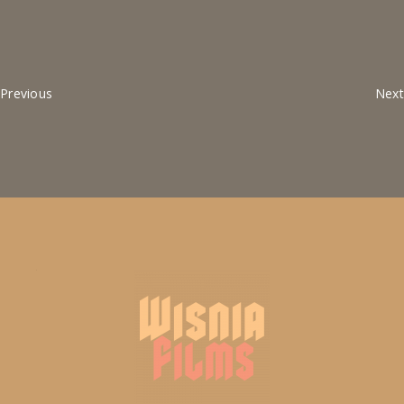
Previous
Next