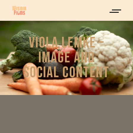
VIOLA LEMKE –
IMAGE AND
SOCIAL CONTENT