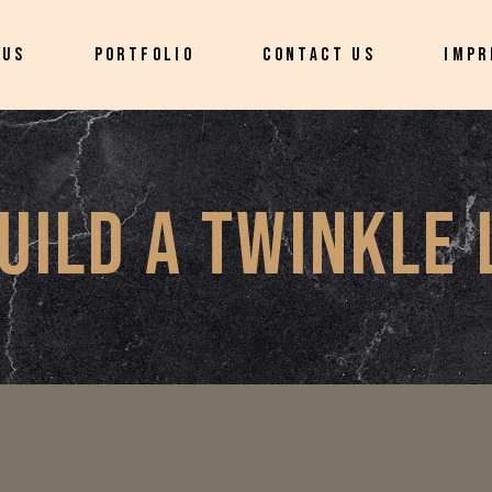
 US
PORTFOLIO
CONTACT US
IMPR
UILD A TWINKLE 