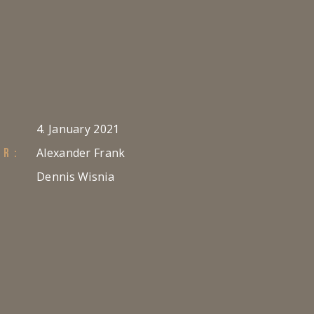
4. January 2021
Alexander Frank
ER:
Dennis Wisnia