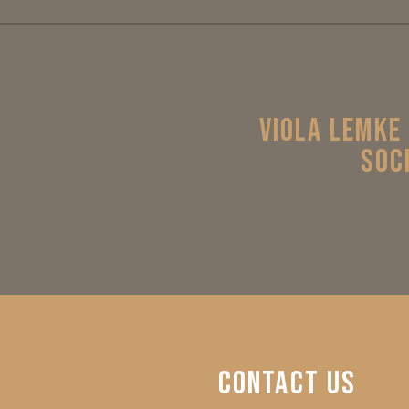
VIOLA LEMKE
SOC
CONTACT
US