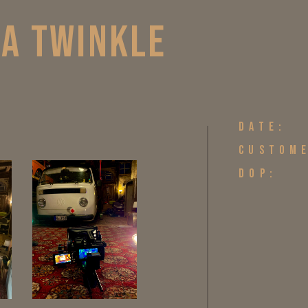
 A TWINKLE
DATE:
CUSTOM
DOP: