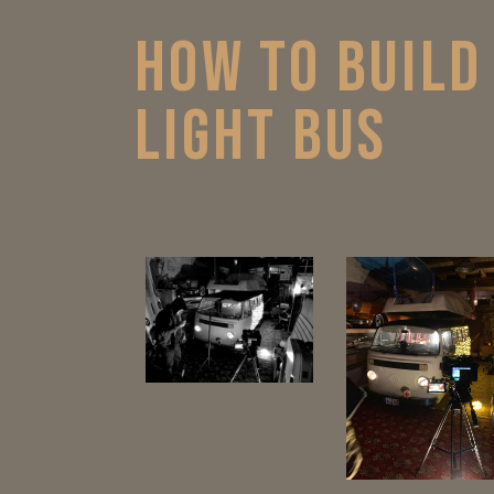
HOW TO BUILD
LIGHT BUS