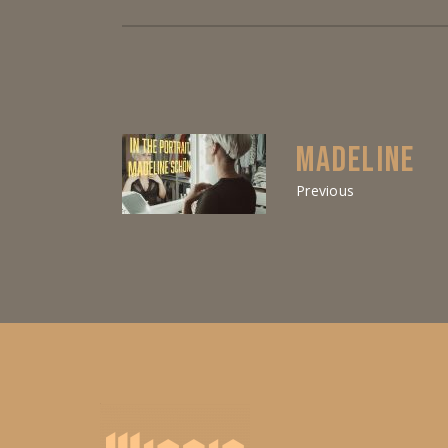
MADELINE
Previous