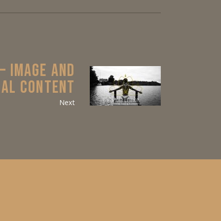
 – IMAGE AND
IAL CONTENT
Next