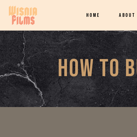
HOME
ABOUT
HOW TO B