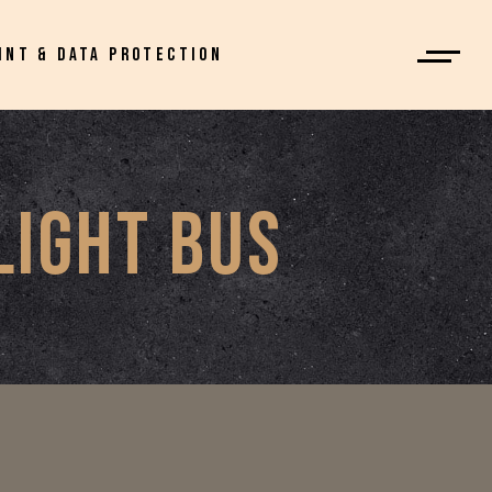
INT & DATA PROTECTION
LIGHT BUS