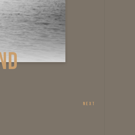
AGE AND
NEXT