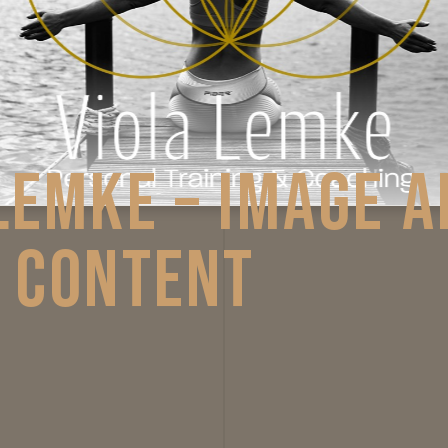
OLA LEMKE – IM
CIAL CONTENT
ntpage