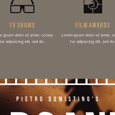
TV SHOWS
FILM AWARDS
m ipsum dolor sit amet, consec
Lorem ipsum dolor sit amet, c
tur adipisicing elit, sed do.
tur adipisicing elit, sed do