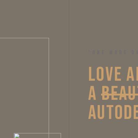
“ONE MORE D
LOVE 
A
A 
BEAU
AUTODE