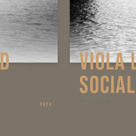
GE AND
VI
SO
film
fro
PREV