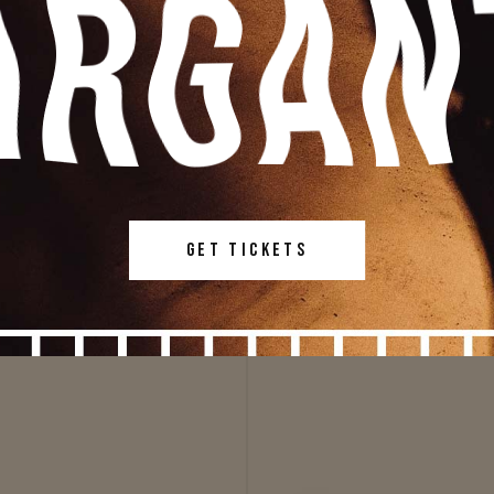
GET TICKETS