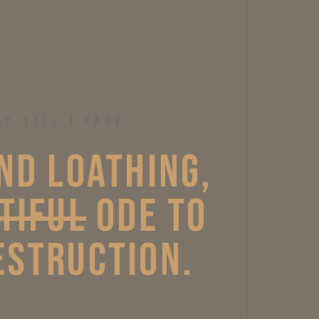
AY TILL I FADE”
ND 
LOATHING, 
TIFUL
ODE 
TO 
STRUCTION. 