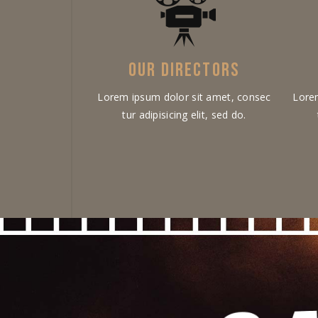
OUR DIRECTORS
Lorem ipsum dolor sit amet, consec
Lore
tur adipisicing elit, sed do.