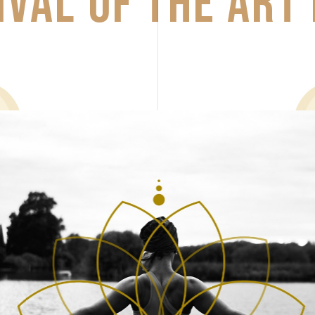
IVAL 
OF 
THE 
ART 