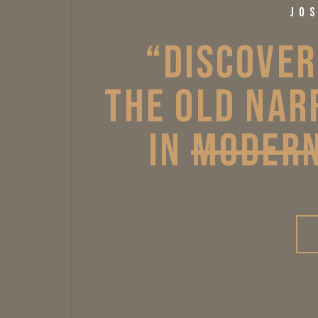
JO
“DISCOVER
THE 
OLD 
NAR
IN 
MODER