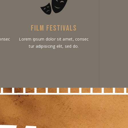
FILM FESTIVALS
onsec
Lorem ipsum dolor sit amet, consec
.
tur adipisicing elit, sed do.