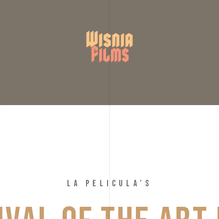
LA PELICULA’S