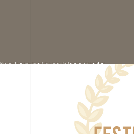
No posts were found for provided query parameters.