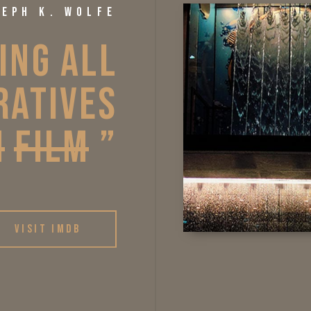
SEPH K. WOLFE
ING 
ALL 
RATIVES 
N
FILM
” 
VISIT IMDB