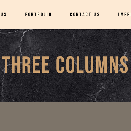
 US
PORTFOLIO
CONTACT US
IMPR
THREE COLUMNS