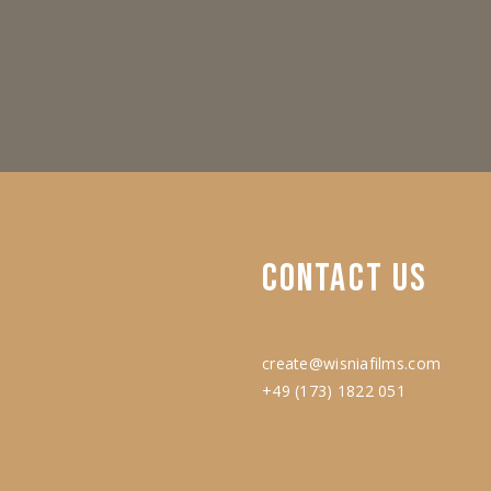
CONTACT
US
create@wisniafilms.com
+49 (173) 1822 051