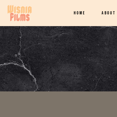
HOME
ABOUT