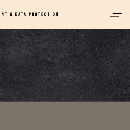
INT & DATA PROTECTION