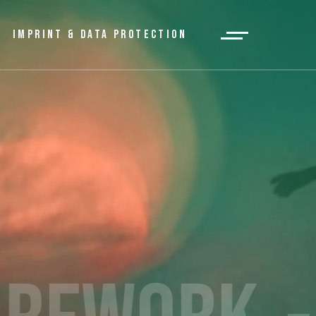
IMPRINT & DATA PROTECTION