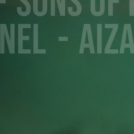
Sons of
nel
Aiz