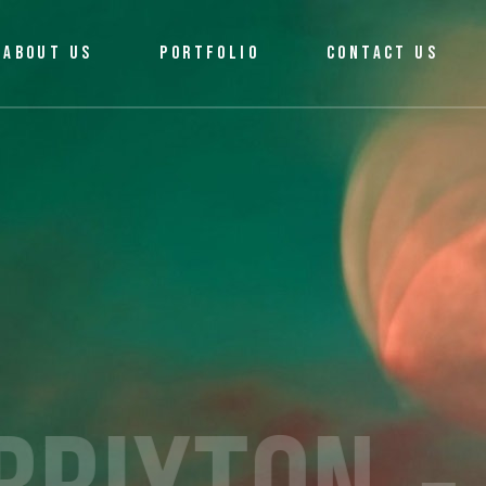
ABOUT US
PORTFOLIO
CONTACT US