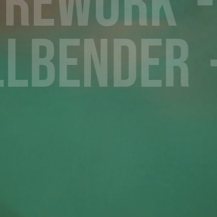
Rework
llbender