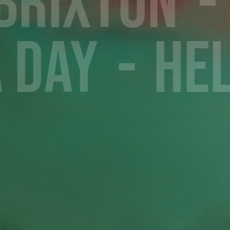
 Brixton
a Day
He